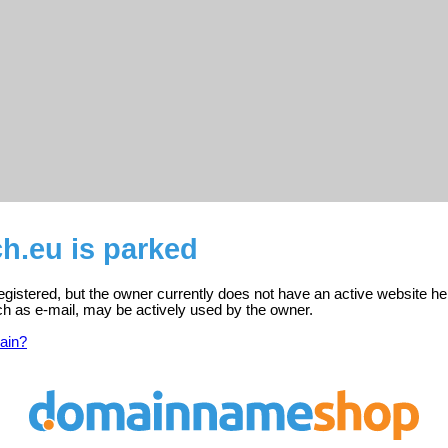
h.eu is parked
gistered, but the owner currently does not have an active website he
ch as e-mail, may be actively used by the owner.
ain?