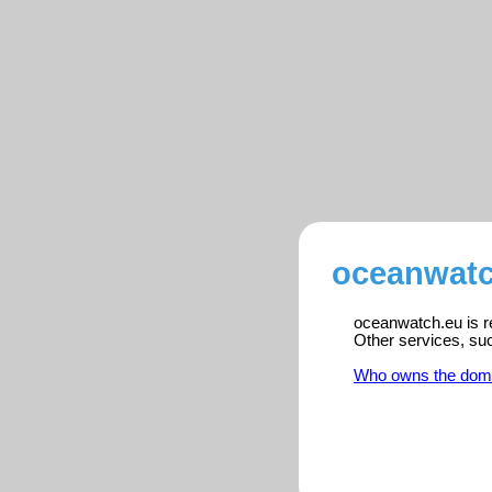
oceanwatc
oceanwatch.eu is re
Other services, su
Who owns the dom